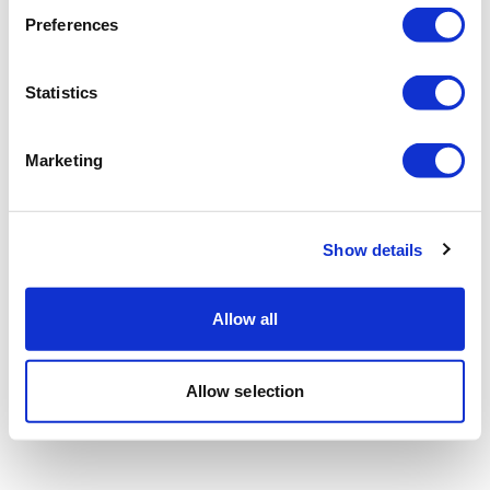
Preferences
Statistics
Marketing
Show details
Allow all
Allow selection