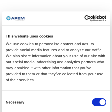
This website uses cookies
We use cookies to personalise content and ads, to
provide social media features and to analyse our traffic.
We also share information about your use of our site with
our social media, advertising and analytics partners who
may combine it with other information that you’ve
provided to them or that they’ve collected from your use
of their services.
Consent
Necessary
Selection