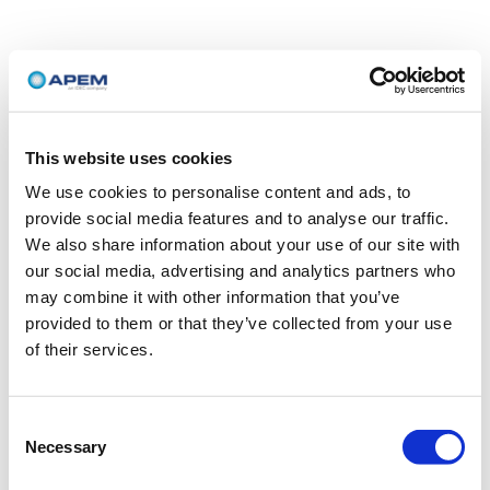
This website uses cookies
We use cookies to personalise content and ads, to
provide social media features and to analyse our traffic.
We also share information about your use of our site with
our social media, advertising and analytics partners who
may combine it with other information that you’ve
provided to them or that they’ve collected from your use
of their services.
Consent
Necessary
Selection