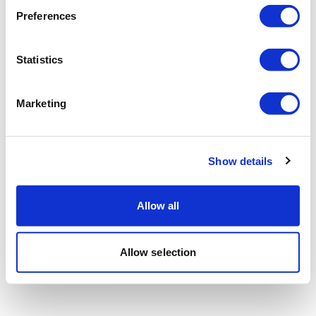
Preferences
Statistics
Marketing
Show details
Allow all
Allow selection