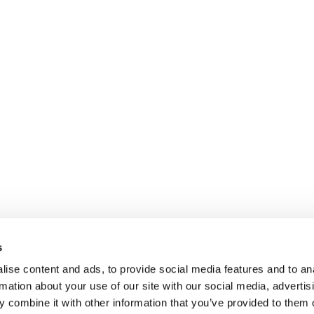
s
ise content and ads, to provide social media features and to an
rmation about your use of our site with our social media, advertis
 combine it with other information that you’ve provided to them o