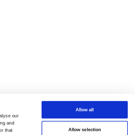
Allow all
alyse our
ing and
Allow selection
r that