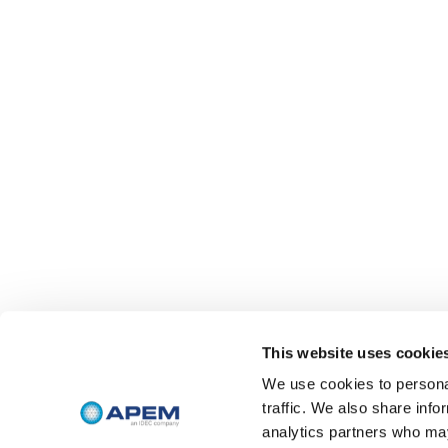
This website uses cookie
We use cookies to personal
traffic. We also share info
analytics partners who may