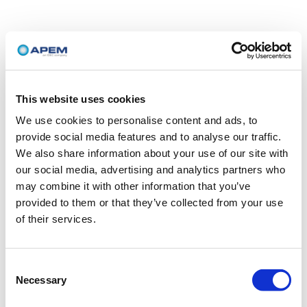
This website uses cookies
We use cookies to personalise content and ads, to
provide social media features and to analyse our traffic.
We also share information about your use of our site with
our social media, advertising and analytics partners who
may combine it with other information that you’ve
provided to them or that they’ve collected from your use
of their services.
Consent
Necessary
Selection