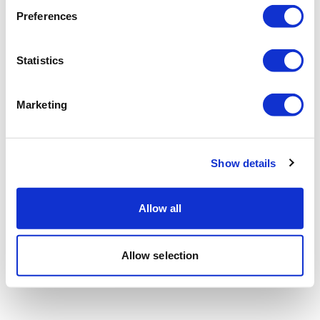
Preferences
Statistics
Marketing
Show details
Allow all
Allow selection