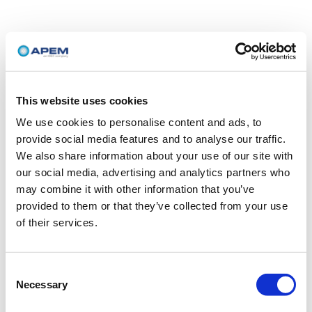
This website uses cookies
We use cookies to personalise content and ads, to
provide social media features and to analyse our traffic.
We also share information about your use of our site with
our social media, advertising and analytics partners who
may combine it with other information that you’ve
provided to them or that they’ve collected from your use
of their services.
Consent
Necessary
Selection