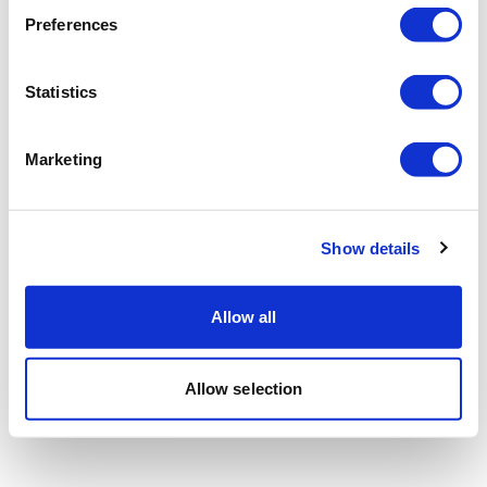
Preferences
Statistics
Marketing
Show details
Allow all
Allow selection