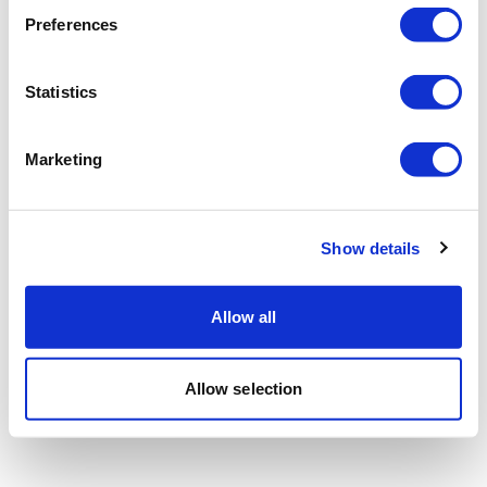
Preferences
Statistics
Marketing
Show details
Allow all
Allow selection