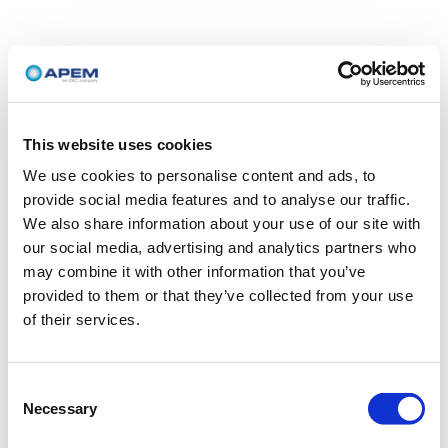
This website uses cookies
We use cookies to personalise content and ads, to
provide social media features and to analyse our traffic.
We also share information about your use of our site with
our social media, advertising and analytics partners who
may combine it with other information that you’ve
provided to them or that they’ve collected from your use
of their services.
Consent
Necessary
Selection