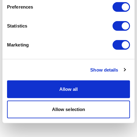
Preferences
Statistics
Marketing
Show details
Allow all
Allow selection