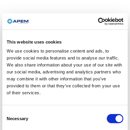
This website uses cookies
We use cookies to personalise content and ads, to
provide social media features and to analyse our traffic.
We also share information about your use of our site with
our social media, advertising and analytics partners who
may combine it with other information that you’ve
provided to them or that they’ve collected from your use
of their services.
Consent
Necessary
Selection