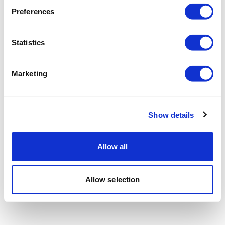
Preferences
Statistics
Marketing
Show details
Allow all
Allow selection