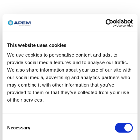
This website uses cookies
We use cookies to personalise content and ads, to
provide social media features and to analyse our traffic.
We also share information about your use of our site with
our social media, advertising and analytics partners who
may combine it with other information that you’ve
provided to them or that they’ve collected from your use
of their services.
Consent
Necessary
Selection