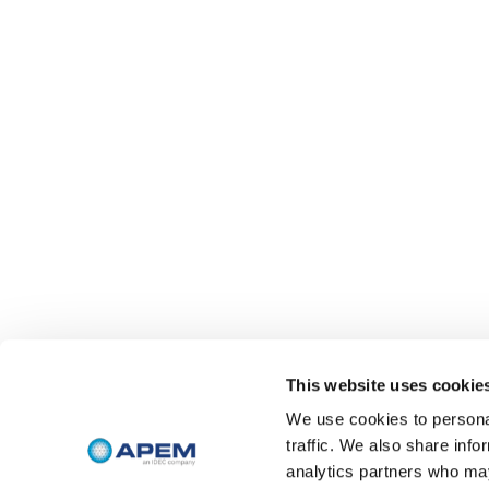
This website uses cookie
We use cookies to personal
traffic. We also share info
analytics partners who may