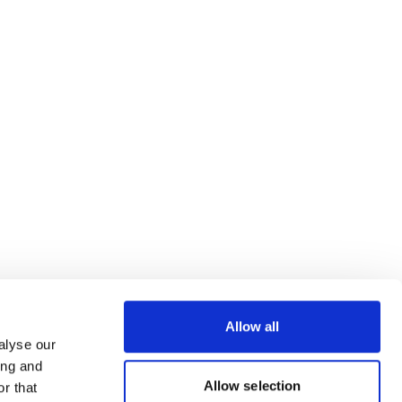
Allow all
alyse our
ing and
Allow selection
r that