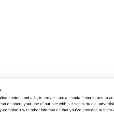
s
ise content and ads, to provide social media features and to an
rmation about your use of our site with our social media, advertis
 combine it with other information that you’ve provided to them o