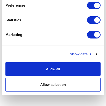
Preferences
Statistics
Marketing
Show details
Allow all
Allow selection