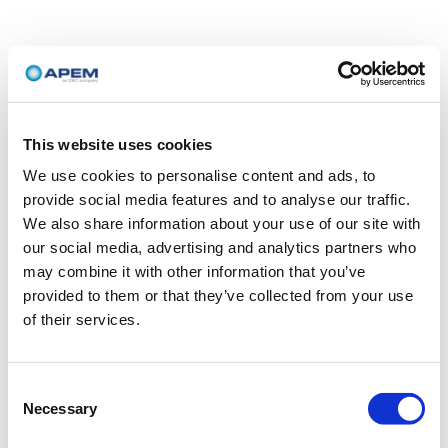
This website uses cookies
We use cookies to personalise content and ads, to
provide social media features and to analyse our traffic.
We also share information about your use of our site with
our social media, advertising and analytics partners who
may combine it with other information that you’ve
provided to them or that they’ve collected from your use
of their services.
Consent
Necessary
Selection