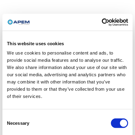
This website uses cookies
We use cookies to personalise content and ads, to
provide social media features and to analyse our traffic.
We also share information about your use of our site with
our social media, advertising and analytics partners who
may combine it with other information that you’ve
provided to them or that they’ve collected from your use
of their services.
Consent
Necessary
Selection