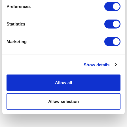
Preferences
Statistics
Marketing
Show details
Allow all
Allow selection