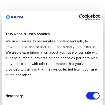
This website uses cookies
We use cookies to personalise content and ads, to
provide social media features and to analyse our traffic.
We also share information about your use of our site with
our social media, advertising and analytics partners who
may combine it with other information that you’ve
provided to them or that they’ve collected from your use
of their services.
Consent
Necessary
Selection