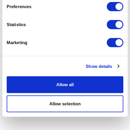
Preferences
Statistics
Marketing
Show details
Allow all
Allow selection