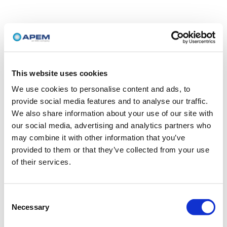
This website uses cookies
We use cookies to personalise content and ads, to
provide social media features and to analyse our traffic.
We also share information about your use of our site with
our social media, advertising and analytics partners who
may combine it with other information that you’ve
provided to them or that they’ve collected from your use
of their services.
Consent
Necessary
Selection