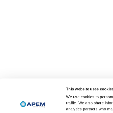
This website uses cookie
We use cookies to personal
traffic. We also share info
analytics partners who may