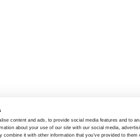
s
ise content and ads, to provide social media features and to an
rmation about your use of our site with our social media, advertis
 combine it with other information that you’ve provided to them o