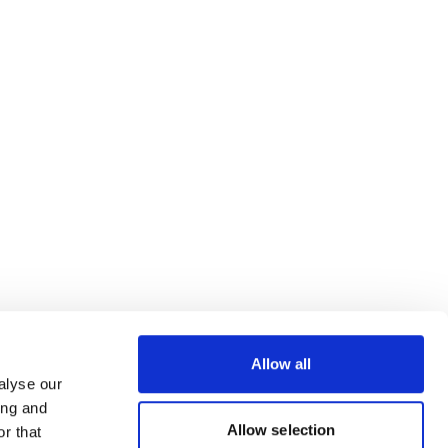
Allow all
alyse our
ing and
Allow selection
r that