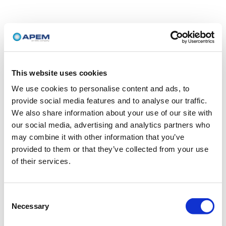
This website uses cookies
We use cookies to personalise content and ads, to
provide social media features and to analyse our traffic.
We also share information about your use of our site with
our social media, advertising and analytics partners who
may combine it with other information that you’ve
provided to them or that they’ve collected from your use
of their services.
Consent
Necessary
Selection