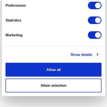
Preferences
Statistics
Marketing
Show details
Allow all
Allow selection