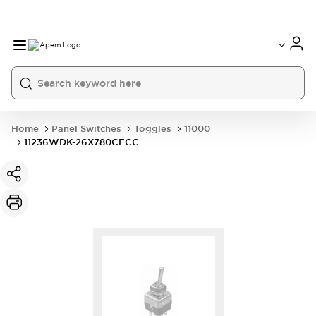
International
France
Germany
USA
China
Home
Panel Switches
Toggles
11000
11236WDK-26X780CECC