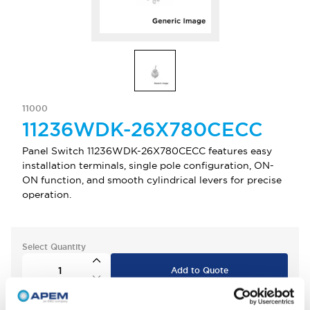
11000
11236WDK-26X780CECC
Panel Switch 11236WDK-26X780CECC features easy
installation terminals, single pole configuration, ON-
ON function, and smooth cylindrical levers for precise
operation.
Select Quantity
Add to Quote