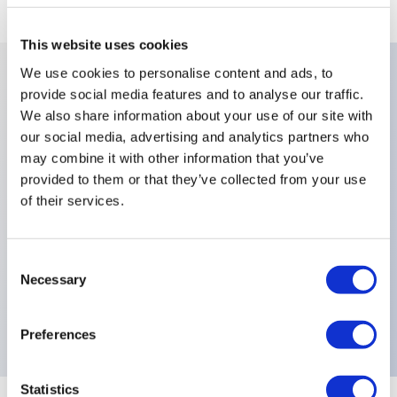
This website uses cookies
We use cookies to personalise content and ads, to
provide social media features and to analyse our traffic.
Key Features
We also share information about your use of our site with
our social media, advertising and analytics partners who
Approvals:CECC,Number Of Poles:Single
may combine it with other information that you’ve
Pole,Contact Materials:Solid Gold Rivet,Finish:Nickel-
provided to them or that they’ve collected from your use
of their services.
Plated,Levers:Cylindrical,Sealing:Front Panel Sealing
with One O-Ring and Sealing
Washer,Terminals:Right Angle Horizontal,Special
Consent
Necessary
Options:Solid Rivet Gold-Plated Silver Nickel Alloy
Selection
Contacts,Electrical Functions:ON ON,
Preferences
Statistics