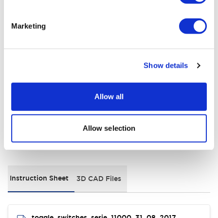
+
Specifications
Expand All
Marketing
Electrical Specifications
Environmental Specifications
Show details
General Specifications
Allow all
Allow selection
Documents and Files
Instruction Sheet
3D CAD Files
toggle_switches_serie_11000_31_08_2017