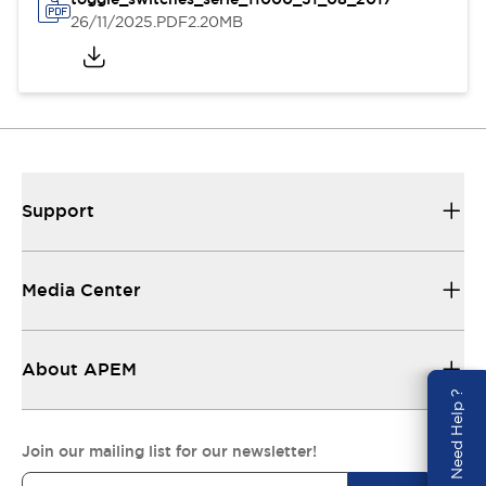
26/11/2025
.PDF
2.20MB
Support
Media Center
About APEM
Need Help ?
Join our mailing list for our newsletter!