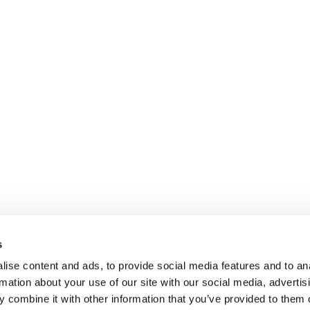
s
ise content and ads, to provide social media features and to an
rmation about your use of our site with our social media, advertis
 combine it with other information that you’ve provided to them o