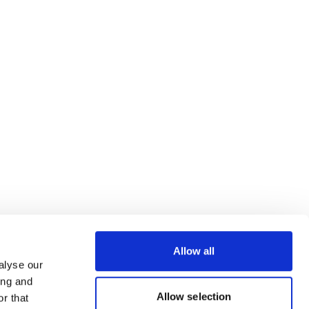
Allow all
alyse our
ing and
Allow selection
r that