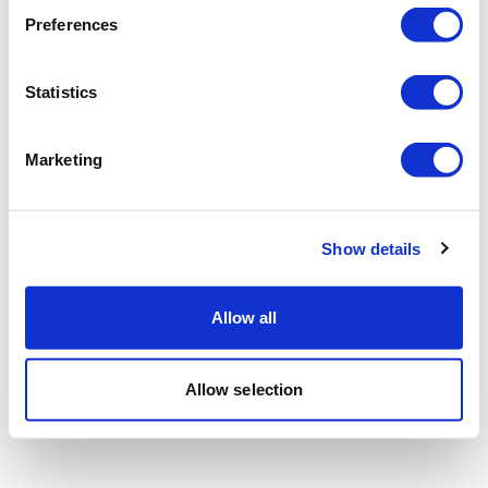
Preferences
Statistics
Marketing
Show details
Allow all
Allow selection