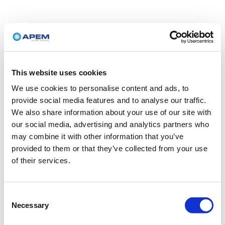
This website uses cookies
We use cookies to personalise content and ads, to
provide social media features and to analyse our traffic.
We also share information about your use of our site with
our social media, advertising and analytics partners who
may combine it with other information that you’ve
provided to them or that they’ve collected from your use
of their services.
Consent
Necessary
Selection