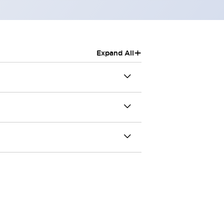
+
Expand All