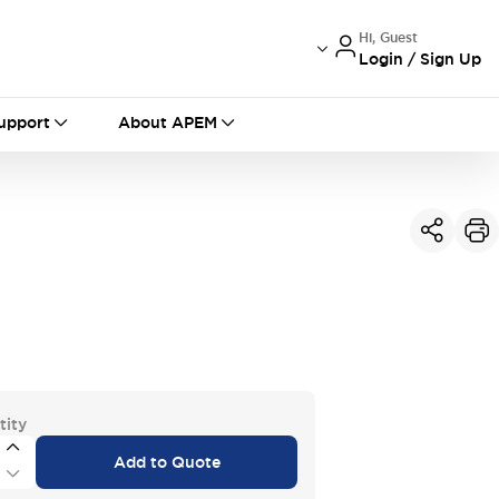
Hi, Guest
Login / Sign Up
International
France
Germany
upport
About APEM
USA
China
tity
Add to Quote