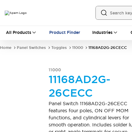
All Products
All Products
Product Finder
Industries
Panel Switches
Toggles
Pushbutton Switches
Rocker Switches
Home
Panel Switches
Toggles
11000
11168AD2G-26CECC
Switch Guards
Sealing Boots
Mounting accessories
Explore All
PCB Switches
11000
MEC tactile switches & accessories
11168AD2G-
Slide Switches
Tactile Switches
Detector and Micro Switches
26CECC
DIP & Coded Rotary Switches
Toggle Switches
Pushbutton Switches
Rocker Switches
Panel Switch 11168AD2G-26CECC
Explore All
features four poles, ON OFF MOM
Industrial Controls
functions, and cylindrical levers for
16 mm switches by IDEC
smooth operation. Includes solder l
22 mm switches by IDEC
Emergency Stops
or right-angle terminals for secure