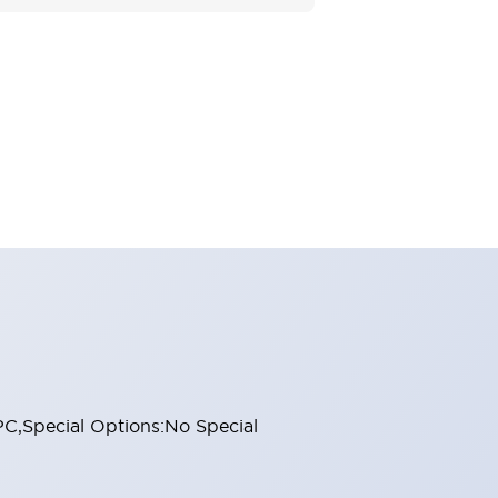
 PC,Special Options:No Special