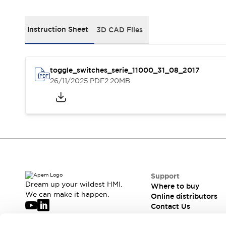
Webinars
What's New
News
Instruction Sheet
3D CAD Files
Events
Support
Where to buy
toggle_switches_serie_11000_31_08_2017
Online distributors
26/11/2025
.PDF
2.20MB
Contact us
About APEM
CEO's Message
Our core business
APEM Presentation
APEM History
Jean Rogero, founder of APEM
APEM flagship products
APEM affiliates
The management board
Integrated Manufacturing
Support
Corporate Social Responsibility (CSR) at APEM
Dream up your wildest HMI.
Where to buy
We can make it happen.
Environment data | APEM
Sustainable products
Online distributors
Contact Us
APEM is hiring