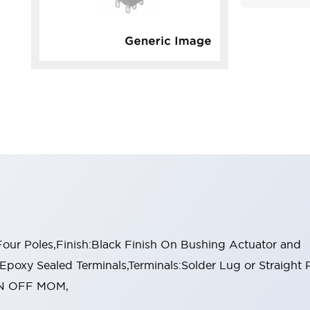
ur Poles,Finish:Black Finish On Bushing Actuator and
:Epoxy Sealed Terminals,Terminals:Solder Lug or Straight
:ON OFF MOM,