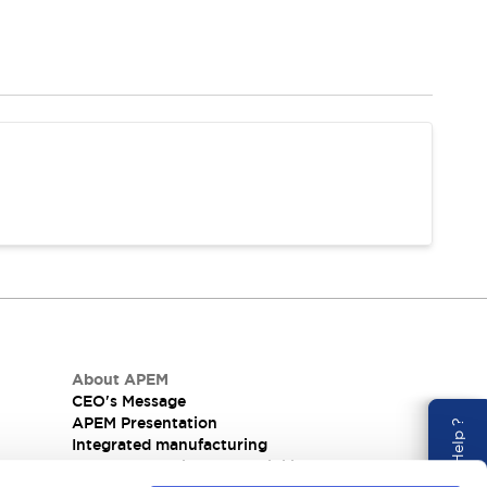
About APEM
CEO's Message
APEM Presentation
Need Help ?
Integrated manufacturing
nel
Corporate Social Responsibility (CSR) at APEM