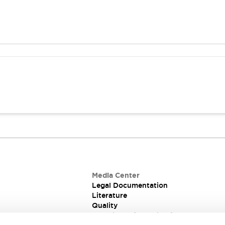
Media Center
Legal Documentation
Literature
Quality
Technical Information for PCB and Pa