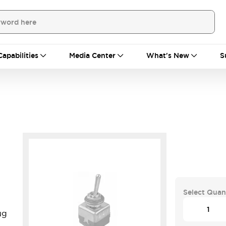
Capabilities
Media Center
What's New
S
Select Quan
ug