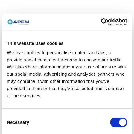
This website uses cookies
We use cookies to personalise content and ads, to
provide social media features and to analyse our traffic.
We also share information about your use of our site with
our social media, advertising and analytics partners who
may combine it with other information that you’ve
provided to them or that they’ve collected from your use
of their services.
Consent
Necessary
Selection