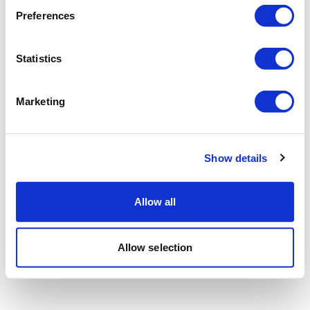
Preferences
Statistics
Marketing
Show details
Allow all
Allow selection