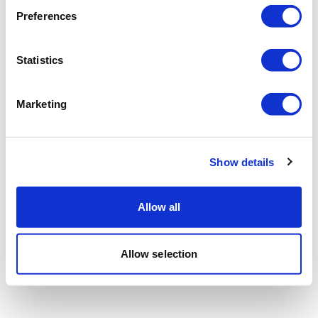
Preferences
Statistics
Marketing
Show details
Allow all
Allow selection