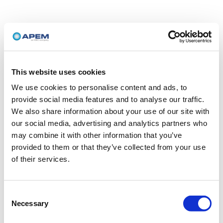
This website uses cookies
We use cookies to personalise content and ads, to
provide social media features and to analyse our traffic.
We also share information about your use of our site with
our social media, advertising and analytics partners who
may combine it with other information that you’ve
provided to them or that they’ve collected from your use
of their services.
Consent
Necessary
Selection