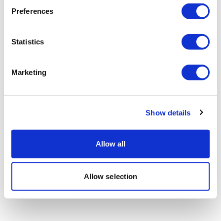
Preferences
Statistics
Marketing
Show details
Allow all
Allow selection