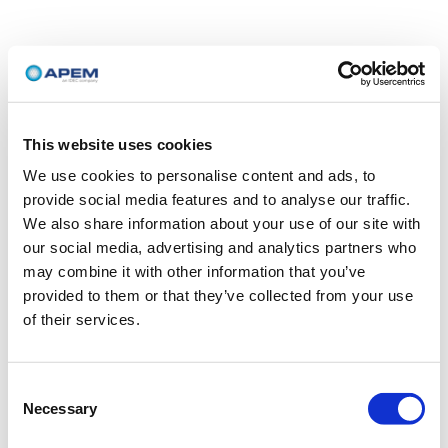
This website uses cookies
We use cookies to personalise content and ads, to
provide social media features and to analyse our traffic.
We also share information about your use of our site with
our social media, advertising and analytics partners who
may combine it with other information that you’ve
provided to them or that they’ve collected from your use
of their services.
Consent
Necessary
Selection