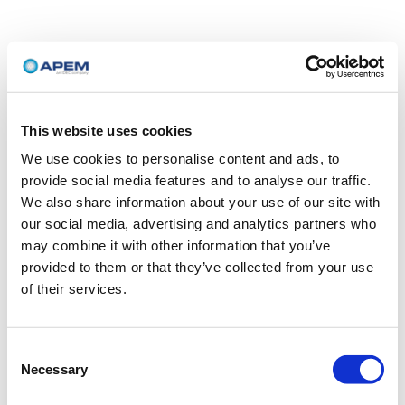
This website uses cookies
We use cookies to personalise content and ads, to
provide social media features and to analyse our traffic.
We also share information about your use of our site with
our social media, advertising and analytics partners who
may combine it with other information that you’ve
provided to them or that they’ve collected from your use
of their services.
Consent
Necessary
Selection