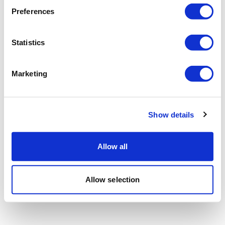
Preferences
Statistics
Marketing
Show details
Allow all
Allow selection