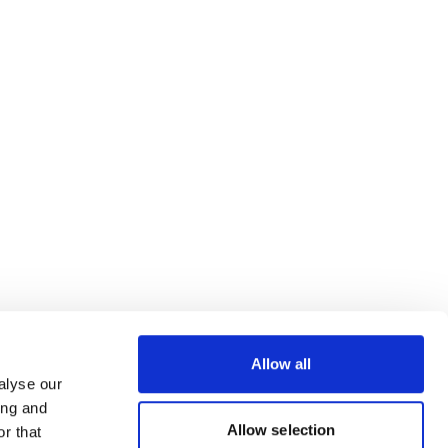
Allow all
alyse our
ing and
Allow selection
r that