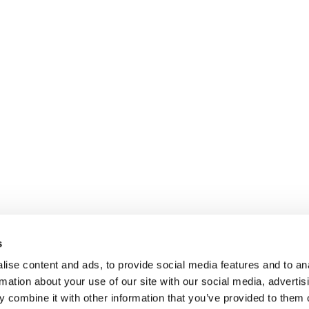
s
ise content and ads, to provide social media features and to an
rmation about your use of our site with our social media, advertis
 combine it with other information that you’ve provided to them o