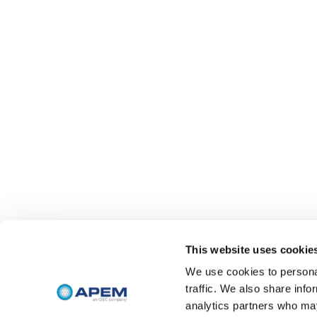
This website uses cookie
We use cookies to personal
traffic. We also share info
analytics partners who may