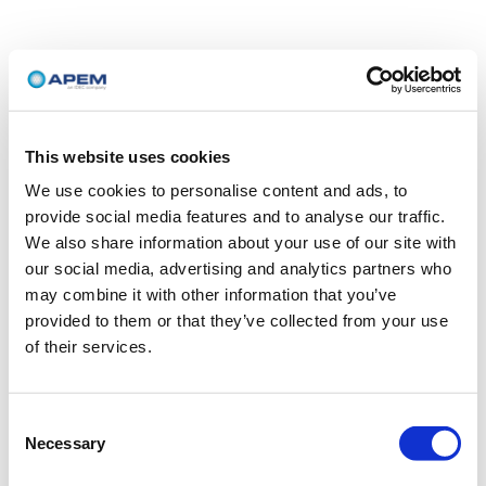
This website uses cookies
We use cookies to personalise content and ads, to
provide social media features and to analyse our traffic.
We also share information about your use of our site with
our social media, advertising and analytics partners who
may combine it with other information that you’ve
provided to them or that they’ve collected from your use
of their services.
Consent
Necessary
Selection