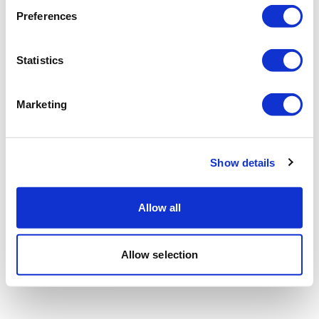
Preferences
Statistics
Marketing
Show details
Allow all
Allow selection