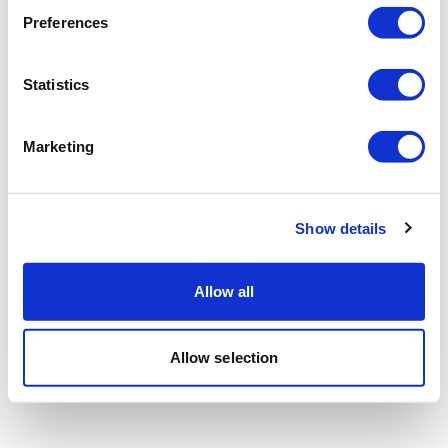
Preferences
Statistics
Marketing
Show details
Allow all
Allow selection