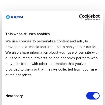
This website uses cookies
We use cookies to personalise content and ads, to
provide social media features and to analyse our traffic.
We also share information about your use of our site with
our social media, advertising and analytics partners who
may combine it with other information that you’ve
provided to them or that they’ve collected from your use
of their services.
Consent
Necessary
Selection