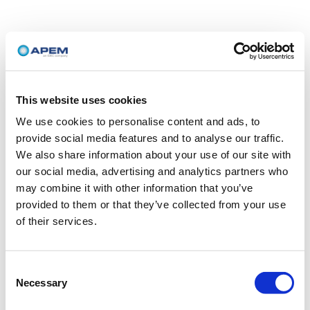
This website uses cookies
We use cookies to personalise content and ads, to
provide social media features and to analyse our traffic.
We also share information about your use of our site with
our social media, advertising and analytics partners who
may combine it with other information that you’ve
provided to them or that they’ve collected from your use
of their services.
Consent
Necessary
Selection