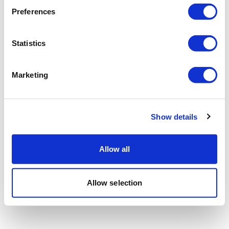
Preferences
Statistics
Marketing
Show details
Allow all
Allow selection