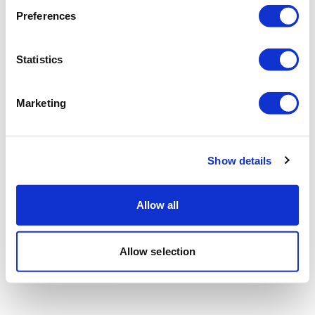
Preferences
Statistics
Marketing
Show details
Allow all
Allow selection