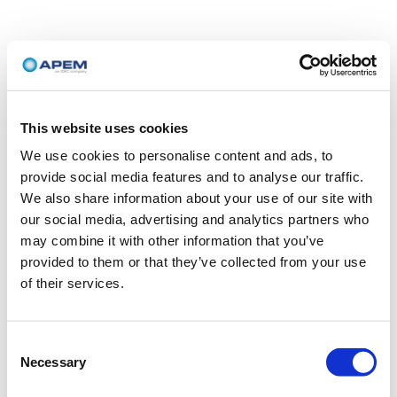
This website uses cookies
We use cookies to personalise content and ads, to
provide social media features and to analyse our traffic.
We also share information about your use of our site with
our social media, advertising and analytics partners who
may combine it with other information that you’ve
provided to them or that they’ve collected from your use
of their services.
Consent
Necessary
Selection