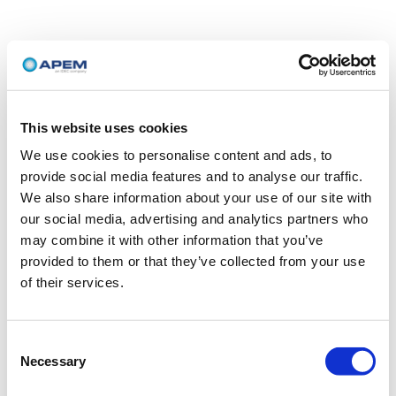
This website uses cookies
We use cookies to personalise content and ads, to
provide social media features and to analyse our traffic.
We also share information about your use of our site with
our social media, advertising and analytics partners who
may combine it with other information that you’ve
provided to them or that they’ve collected from your use
of their services.
Consent
Necessary
Selection