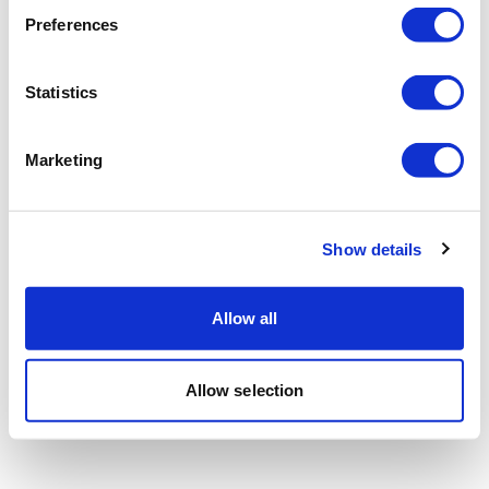
Preferences
Statistics
Marketing
Show details
Allow all
Allow selection