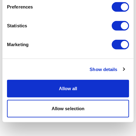
Preferences
Statistics
Marketing
Show details
Allow all
Allow selection