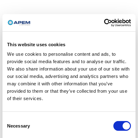
This website uses cookies
We use cookies to personalise content and ads, to
provide social media features and to analyse our traffic.
We also share information about your use of our site with
our social media, advertising and analytics partners who
may combine it with other information that you’ve
provided to them or that they’ve collected from your use
of their services.
Consent
Necessary
Selection