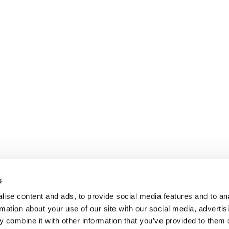
s
ise content and ads, to provide social media features and to an
rmation about your use of our site with our social media, advertis
 combine it with other information that you’ve provided to them o