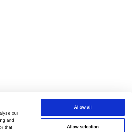
Allow all
alyse our
ing and
Allow selection
r that