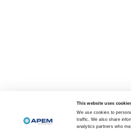
This website uses cookie
We use cookies to personal
traffic. We also share info
analytics partners who may