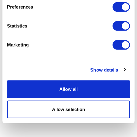
Preferences
Statistics
Marketing
Show details
Allow all
Allow selection