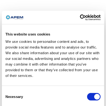
This website uses cookies
We use cookies to personalise content and ads, to
provide social media features and to analyse our traffic.
We also share information about your use of our site with
our social media, advertising and analytics partners who
may combine it with other information that you’ve
provided to them or that they’ve collected from your use
of their services.
Consent
Necessary
Selection