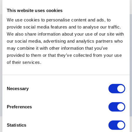
This website uses cookies
We use cookies to personalise content and ads, to
provide social media features and to analyse our traffic.
We also share information about your use of our site with
Key Features
our social media, advertising and analytics partners who
may combine it with other information that you’ve
Number Of Poles:Double Pole,Finish:Black Finish On
provided to them or that they’ve collected from your use
Bushing Actuator and
of their services.
Hardware,Levers:Standard,Sealing:Epoxy Sealed
Terminals,Terminals:Right Angle Horizontal,Special
Consent
Options:Front Panel Sealing by Two O-
Necessary
Selection
Rings,Electrical Functions:MOM OFF MOM,
Preferences
Statistics
+
Specifications
Expand All