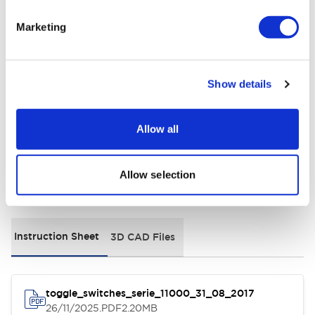
Marketing
Electrical Specifications
Environmental Specifications
Show details
General Specifications
Allow all
Allow selection
Documents and Files
Instruction Sheet
3D CAD Files
toggle_switches_serie_11000_31_08_2017
26/11/2025
.PDF
2.20MB