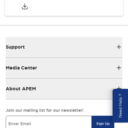
Support
Media Center
About APEM
Need Help ?
Join our mailing list for our newsletter!
Sign Up