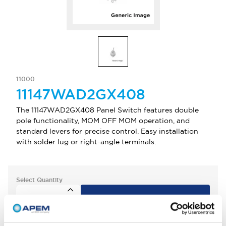
11000
11147WAD2GX408
The 11147WAD2GX408 Panel Switch features double
pole functionality, MOM OFF MOM operation, and
standard levers for precise control. Easy installation
with solder lug or right-angle terminals.
Select Quantity
Add to Quote