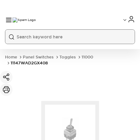
International
France
Germany
USA
China
Home
Panel Switches
Toggles
11000
11147WAD2GX408