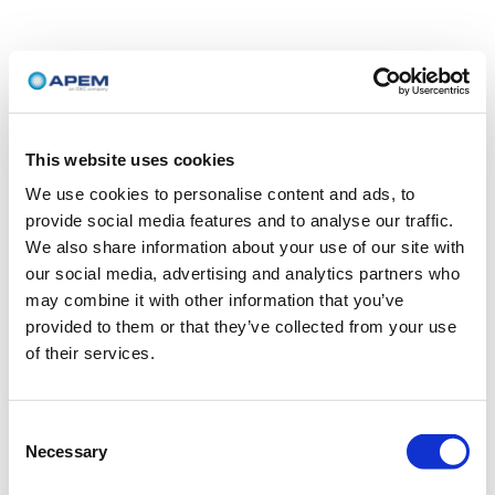
This website uses cookies
We use cookies to personalise content and ads, to
provide social media features and to analyse our traffic.
We also share information about your use of our site with
our social media, advertising and analytics partners who
may combine it with other information that you’ve
provided to them or that they’ve collected from your use
of their services.
Consent
Necessary
Selection