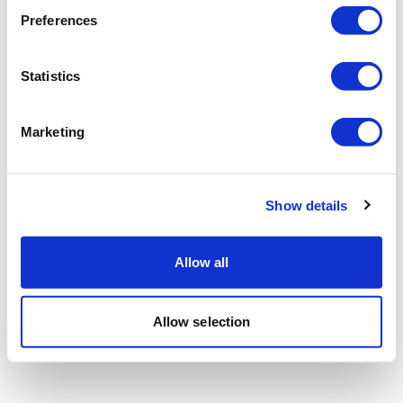
Preferences
Statistics
Marketing
Show details
Allow all
Allow selection