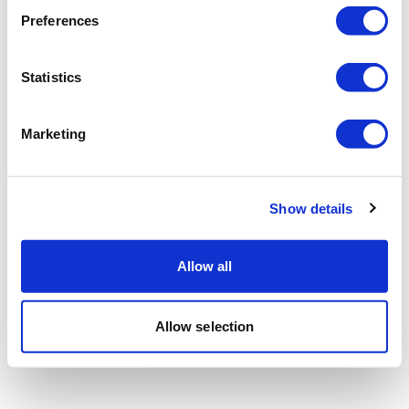
Preferences
Statistics
Marketing
Show details
Allow all
Allow selection