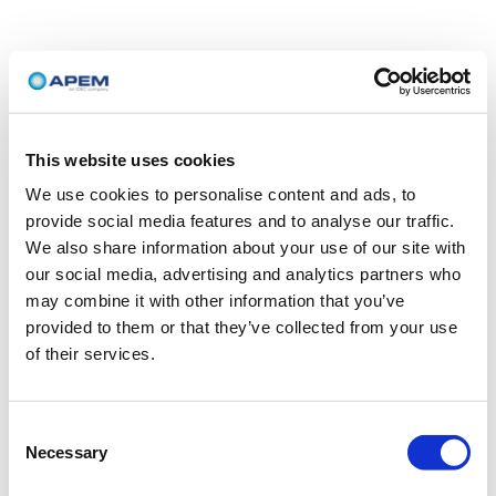
This website uses cookies
We use cookies to personalise content and ads, to
provide social media features and to analyse our traffic.
We also share information about your use of our site with
our social media, advertising and analytics partners who
may combine it with other information that you’ve
provided to them or that they’ve collected from your use
of their services.
Consent
Necessary
Selection