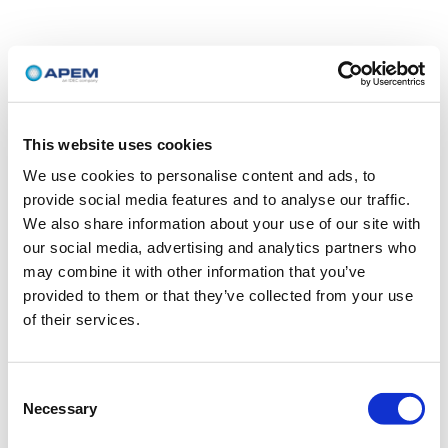
This website uses cookies
We use cookies to personalise content and ads, to
provide social media features and to analyse our traffic.
We also share information about your use of our site with
our social media, advertising and analytics partners who
may combine it with other information that you’ve
provided to them or that they’ve collected from your use
of their services.
Consent
Necessary
Selection