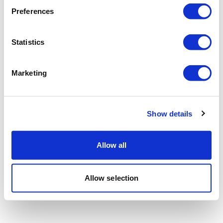
Preferences
Statistics
Marketing
Show details
Allow all
Allow selection