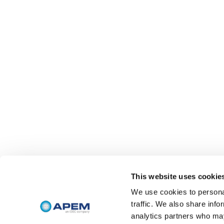
This website uses cookie
We use cookies to personal
traffic. We also share info
analytics partners who may