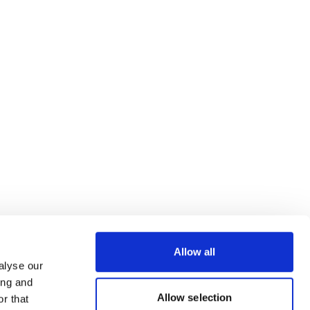
Allow all
alyse our
ing and
Allow selection
r that