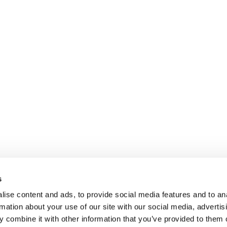
s
ise content and ads, to provide social media features and to an
rmation about your use of our site with our social media, advertis
 combine it with other information that you’ve provided to them o