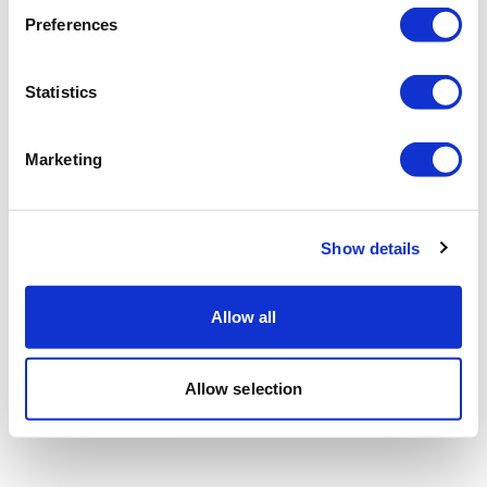
Preferences
Statistics
Marketing
Show details
Allow all
Allow selection