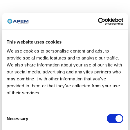
This website uses cookies
We use cookies to personalise content and ads, to
provide social media features and to analyse our traffic.
We also share information about your use of our site with
our social media, advertising and analytics partners who
may combine it with other information that you’ve
provided to them or that they’ve collected from your use
of their services.
Consent
Necessary
Selection