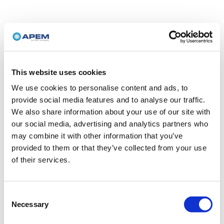
This website uses cookies
We use cookies to personalise content and ads, to
provide social media features and to analyse our traffic.
We also share information about your use of our site with
our social media, advertising and analytics partners who
may combine it with other information that you’ve
provided to them or that they’ve collected from your use
of their services.
Consent
Necessary
Selection