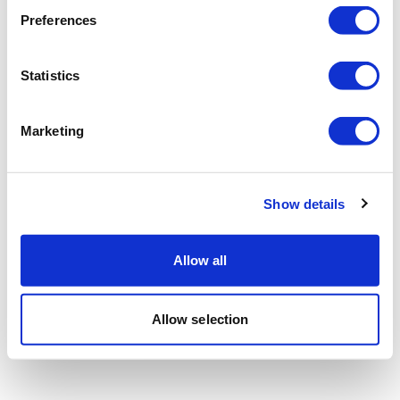
Preferences
Statistics
Marketing
Show details
Allow all
Allow selection