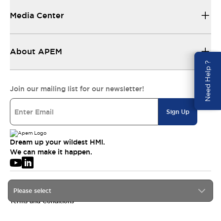
Media Center
About APEM
Need Help ?
Join our mailing list for our newsletter!
Sign Up
Dream up your wildest HMI.
We can make it happen.
© 2026 APEM SAS
Please select
Privacy Policy
Terms and Conditions