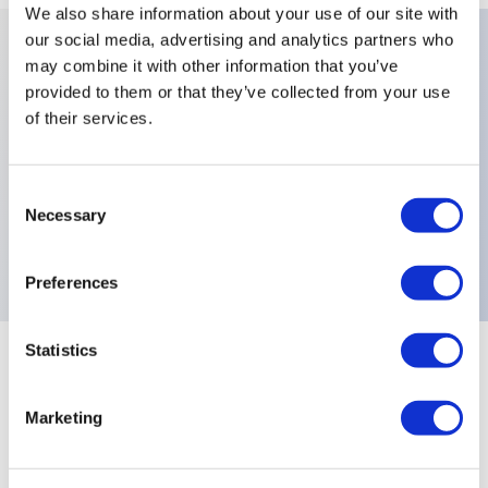
We also share information about your use of our site with
our social media, advertising and analytics partners who
may combine it with other information that you’ve
Key Features
provided to them or that they’ve collected from your use
of their services.
Colors:Black,Cut Out Orientation:South,Cut Out
Type:For Bushing with Keyway,Number Of
Consent
Positions:2 Positions,Switch Guard Type:Locked in
Necessary
Selection
Down Position,
Preferences
Statistics
+
Specifications
Expand All
Marketing
Distinctive Features