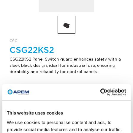
CSG
CSG22KS2
CSG22KS2 Panel Switch guard enhances safety with a
sleek black design, ideal for industrial use, ensuring
durability and reliability for control panels.
Select Quantity
Add to Quote
This website uses cookies
We use cookies to personalise content and ads, to
provide social media features and to analyse our traffic.