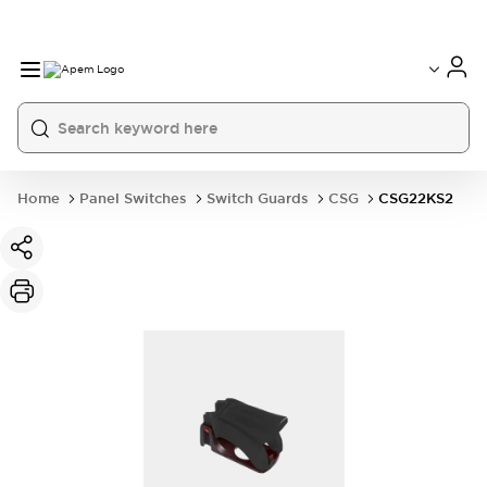
International
France
Germany
USA
China
Home
Panel Switches
Switch Guards
CSG
CSG22KS2