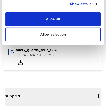
Show details
Documents and Files
Allow all
Instruction Sheet
3D CAD Files
Allow selection
safety_guards_serie_CSG
16/08/2024
.PDF
1.39MB
Support