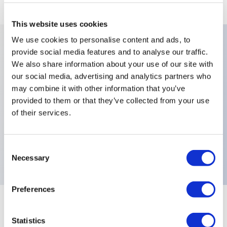
This website uses cookies
We use cookies to personalise content and ads, to
provide social media features and to analyse our traffic.
Key Features
We also share information about your use of our site with
our social media, advertising and analytics partners who
Actuator Colours:Green,Bushing Bezel:Black
may combine it with other information that you’ve
provided to them or that they’ve collected from your use
Standard,Contact Materials:Silver (Screw Terminals
of their services.
Only),Illumination:Non-
Illuminated,Terminals:Screw,Electrical
Functions:Normally Open (NO),
Consent
Necessary
Selection
Preferences
+
Specifications
Expand All
Statistics