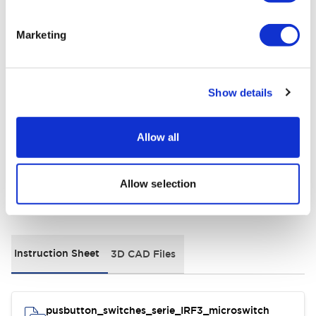
Electrical Specifications
Marketing
Environmental Specifications
General Specifications
Show details
Distinctive Features
Allow all
Allow selection
Documents and Files
Instruction Sheet
3D CAD Files
pusbutton_switches_serie_IRF3_microswitch