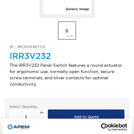
IR - MICROSWITCH
IRR3V232
The IRR3V232 Panel Switch features a round actuator
for ergonomic use, normally open function, secure
screw terminals, and silver contacts for optimal
conductivity.
Select Quantity
Add to Quote