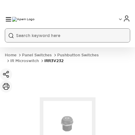
International
France
Germany
USA
China
Home
Panel Switches
Pushbutton Switches
IR Microswitch
IRR3V232