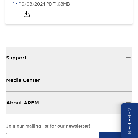
16/08/2024
.PDF
1.68MB
Support
Media Center
About APEM
Need Help ?
Join our mailing list for our newsletter!