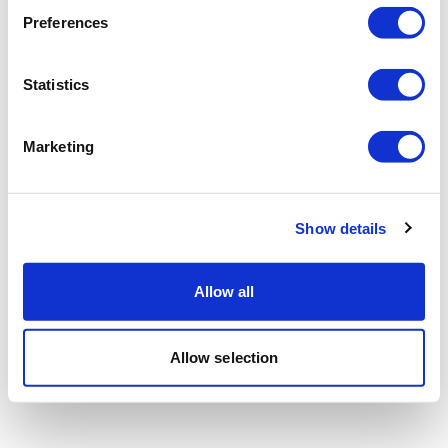
Preferences
Statistics
Marketing
Show details
Allow all
Allow selection