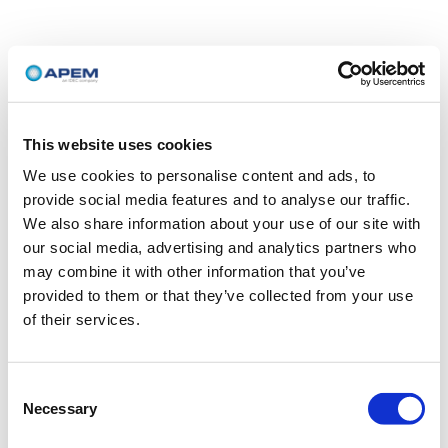
This website uses cookies
We use cookies to personalise content and ads, to
provide social media features and to analyse our traffic.
We also share information about your use of our site with
our social media, advertising and analytics partners who
may combine it with other information that you’ve
provided to them or that they’ve collected from your use
of their services.
Consent
Necessary
Selection