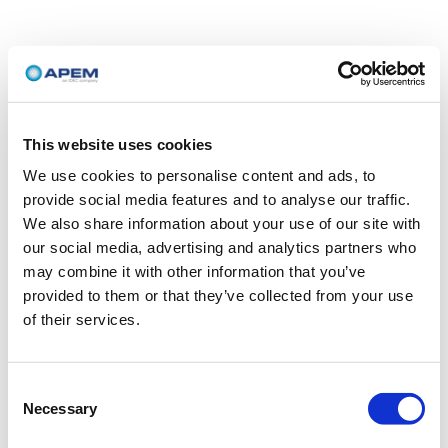
This website uses cookies
We use cookies to personalise content and ads, to
provide social media features and to analyse our traffic.
We also share information about your use of our site with
our social media, advertising and analytics partners who
may combine it with other information that you’ve
provided to them or that they’ve collected from your use
of their services.
Consent
Necessary
Selection