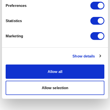
Preferences
Statistics
Marketing
Show details
Allow all
Allow selection