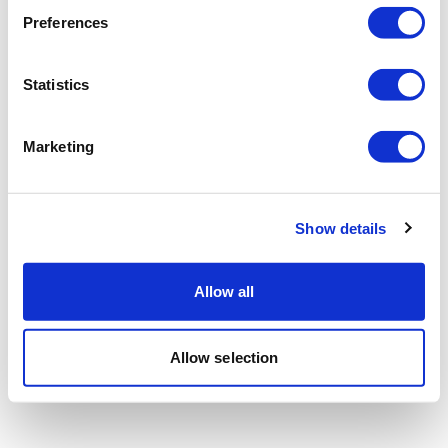
Preferences
Statistics
Marketing
Show details
Allow all
Allow selection