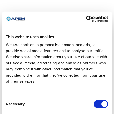
This website uses cookies
We use cookies to personalise content and ads, to
provide social media features and to analyse our traffic.
We also share information about your use of our site with
our social media, advertising and analytics partners who
may combine it with other information that you’ve
provided to them or that they’ve collected from your use
of their services.
Consent
Necessary
Selection