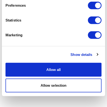
Preferences
Statistics
Marketing
Show details
Allow all
Allow selection