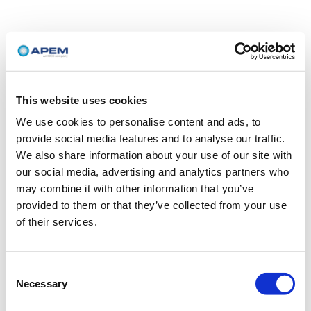
This website uses cookies
We use cookies to personalise content and ads, to
provide social media features and to analyse our traffic.
We also share information about your use of our site with
our social media, advertising and analytics partners who
may combine it with other information that you’ve
provided to them or that they’ve collected from your use
of their services.
Consent
Necessary
Selection