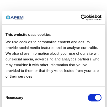
This website uses cookies
We use cookies to personalise content and ads, to
provide social media features and to analyse our traffic.
We also share information about your use of our site with
our social media, advertising and analytics partners who
may combine it with other information that you’ve
provided to them or that they’ve collected from your use
of their services.
Consent
Necessary
Selection