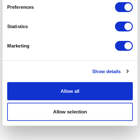
Preferences
Statistics
Marketing
Show details
Allow all
Allow selection