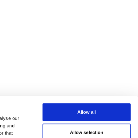
Allow all
alyse our
ing and
Allow selection
r that