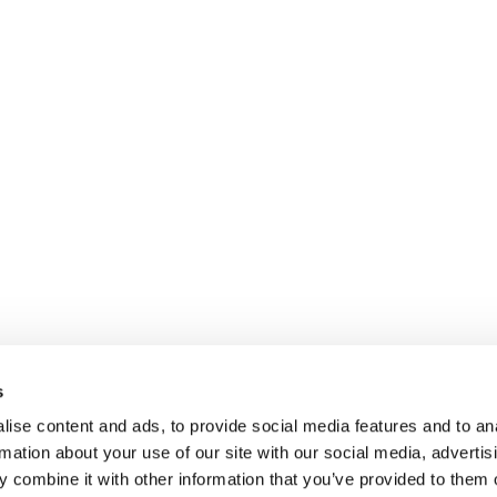
s
ise content and ads, to provide social media features and to an
rmation about your use of our site with our social media, advertis
 combine it with other information that you’ve provided to them o