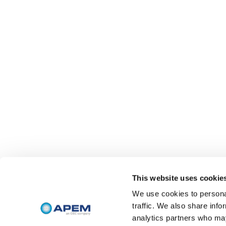
This website uses cookie
We use cookies to personal
traffic. We also share info
analytics partners who may