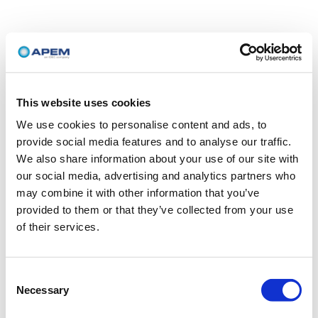
This website uses cookies
We use cookies to personalise content and ads, to
provide social media features and to analyse our traffic.
We also share information about your use of our site with
our social media, advertising and analytics partners who
may combine it with other information that you’ve
provided to them or that they’ve collected from your use
of their services.
Consent
Necessary
Selection