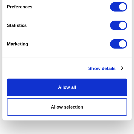
Preferences
Statistics
Marketing
Show details
Allow all
Allow selection