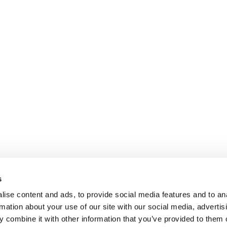
s
ise content and ads, to provide social media features and to an
rmation about your use of our site with our social media, advertis
 combine it with other information that you’ve provided to them o