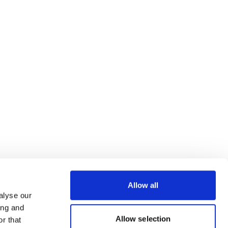
Allow all
alyse our
ing and
Allow selection
r that