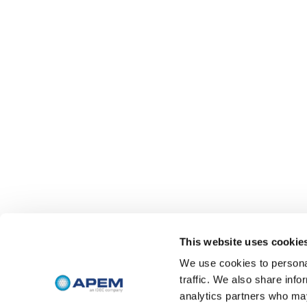
This website uses cookie
We use cookies to personal
traffic. We also share info
analytics partners who may