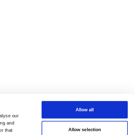
Allow all
alyse our
ing and
Allow selection
r that