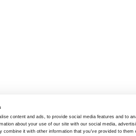
s
ise content and ads, to provide social media features and to an
rmation about your use of our site with our social media, advertis
 combine it with other information that you’ve provided to them o