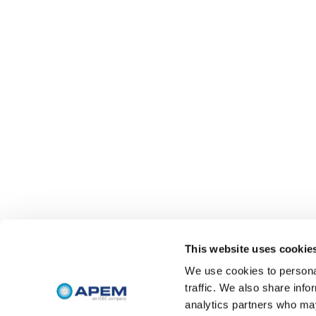
This website uses cookie
We use cookies to personal
traffic. We also share info
analytics partners who may